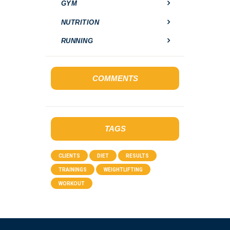
GYM
NUTRITION
RUNNING
COMMENTS
TAGS
CLIENTS
DIET
RESULTS
TRAININGS
WEIGHTLIFTING
WORKOUT