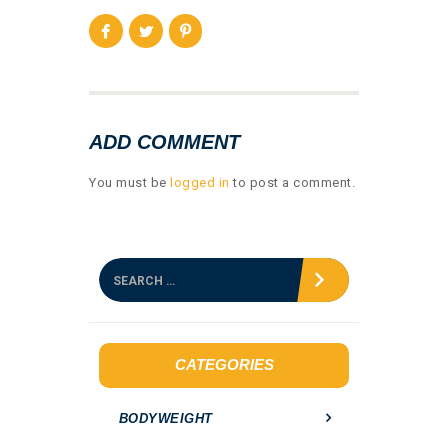
ADD COMMENT
You must be
logged in
to post a comment.
S
e
a
r
c
h
CATEGORIES
f
o
BODYWEIGHT
r
: