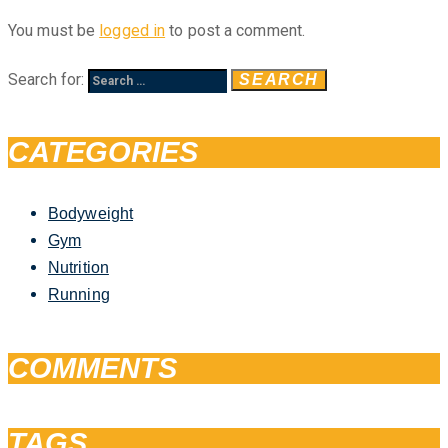
You must be
logged in
to post a comment.
Search for:
CATEGORIES
Bodyweight
Gym
Nutrition
Running
COMMENTS
TAGS