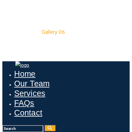
GALLERY 06
Home
All Posts
...
Gallery 06
Home
Our Team
Services
FAQs
Contact