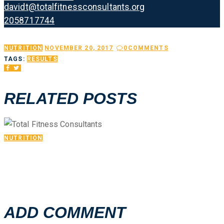
davidt@totalfitnessconsultants.org
2058717744
NUTRITION
NOVEMBER 20, 2017
0
COMMENTS
TAGS:
RESULTS
RELATED POSTS
NUTRITION
GALLERY 03
ADD COMMENT