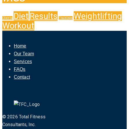
Diet
Results
Weightlifting
Clients
Trainings
Workout
Home
Our Team
Services
FAQs
Contact
© 2026 Total Fitness
Consultants, Inc.