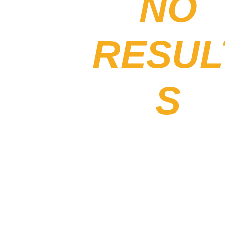
NO
RESUL
S