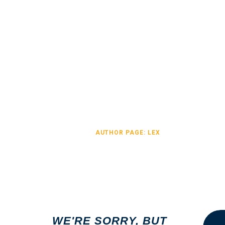
AUTHOR PAGE: LE
HOME
AUTHOR PAGE: LEX
Search
WE'RE SORRY, BUT
for: