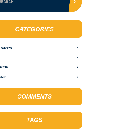
CATEGORIES
YWEIGHT
ITION
ING
COMMENTS
TAGS