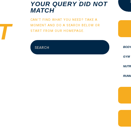
YOUR QUERY DID NOT
MATCH
CAN'T FIND WHAT YOU NEED? TAKE A
T
MOMENT AND DO A SEARCH BELOW OR
START FROM
OUR HOMEPAGE
.
BOD
GYM
NUTR
RUNN