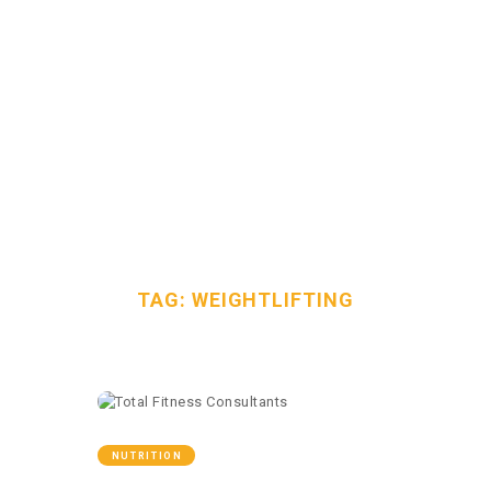
TAG:
HOME
WEIGHTLIFTI
OUR TEAM
NG
SERVICES
FAQS
HOME
ALL POSTS
TAG: WEIGHTLIFTING
CONTACT
davidt@totalfitnessconsultants.org
2058717744
NUTRITION