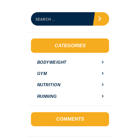
S
e
a
r
c
h
CATEGORIES
f
o
BODYWEIGHT
r
:
GYM
NUTRITION
RUNNING
COMMENTS