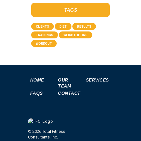
TAGS
CLIENTS
DIET
RESULTS
TRAININGS
WEIGHTLIFTING
WORKOUT
HOME
OUR
SERVICES
TEAM
FAQS
CONTACT
© 2026 Total Fitness
Consultants, Inc.