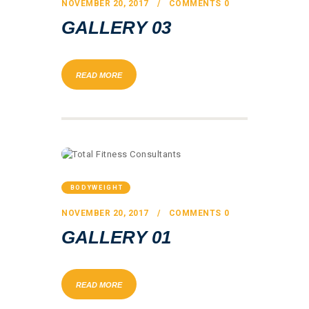
NOVEMBER 20, 2017
COMMENTS
0
GALLERY 03
READ MORE
BODYWEIGHT
NOVEMBER 20, 2017
COMMENTS
0
GALLERY 01
READ MORE