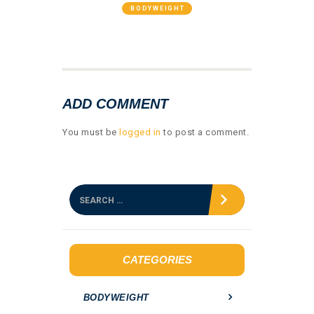
BODYWEIGHT
GALLERY 05
ADD COMMENT
You must be
logged in
to post a comment.
S
e
a
r
c
h
CATEGORIES
f
o
BODYWEIGHT
r
: