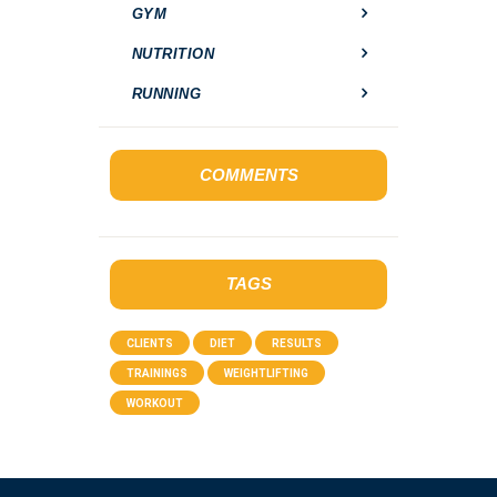
GYM
NUTRITION
RUNNING
COMMENTS
TAGS
CLIENTS
DIET
RESULTS
TRAININGS
WEIGHTLIFTING
WORKOUT