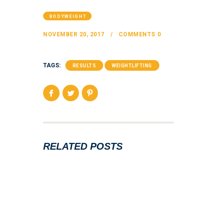
BODYWEIGHT
NOVEMBER 20, 2017
COMMENTS
0
TAGS:
RESULTS
WEIGHTLIFTING
RELATED POSTS