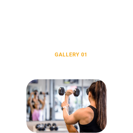
GALLERY 01
HOME
HOME
ALL POSTS
...
OUR TEAM
GALLERY 01
SERVICES
FAQS
CONTACT
davidt@totalfitnessconsultants.org
2058717744