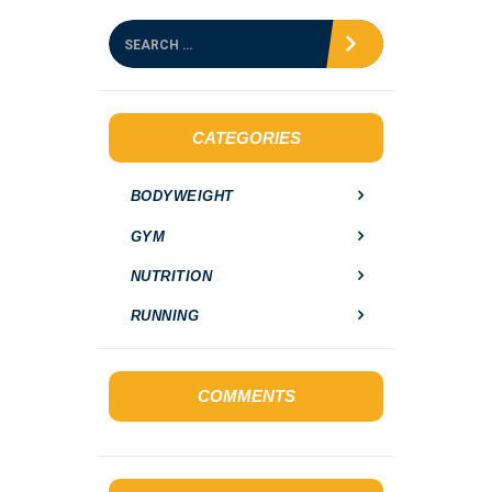
S
e
a
r
c
h
CATEGORIES
f
o
BODYWEIGHT
r
:
GYM
NUTRITION
RUNNING
COMMENTS