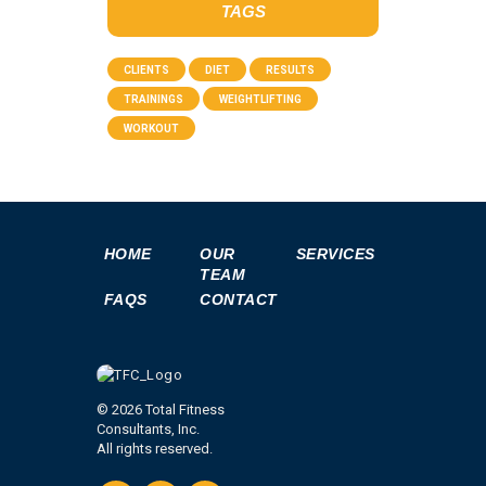
TAGS
CLIENTS
DIET
RESULTS
TRAININGS
WEIGHTLIFTING
WORKOUT
HOME
OUR
SERVICES
TEAM
FAQS
CONTACT
© 2026 Total Fitness
Consultants, Inc.
All rights reserved.