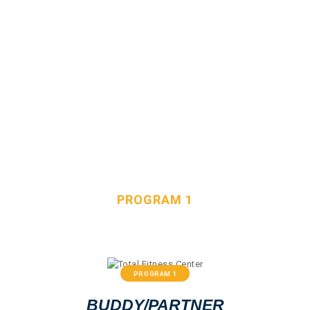
HOME
OUR TEAM
SERVICES
PROGRAM 1
FAQS
CONTACT
HOME
ALL SERVICES
PROGRAM 1
PROGRAM 1
BUDDY/PARTNER