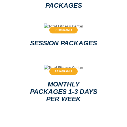
PACKAGES
PROGRAM 1
SESSION PACKAGES
PROGRAM 1
MONTHLY
PACKAGES 1-3 DAYS
PER WEEK