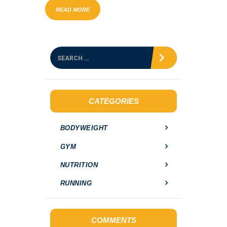
READ MORE
S
e
a
r
c
h
CATEGORIES
f
o
BODYWEIGHT
r
:
GYM
NUTRITION
RUNNING
COMMENTS