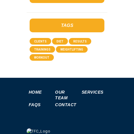
TAGS
CLIENTS
DIET
RESULTS
TRAININGS
WEIGHTLIFTING
WORKOUT
HOME
OUR
SERVICES
TEAM
FAQS
CONTACT