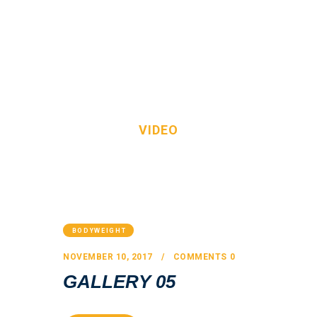
VIDEO
HOME
OUR TEAM
HOME
ALL POSTS
VIDEO
SERVICES
FAQS
CONTACT
BODYWEIGHT
NOVEMBER 10, 2017
COMMENTS
0
GALLERY 05