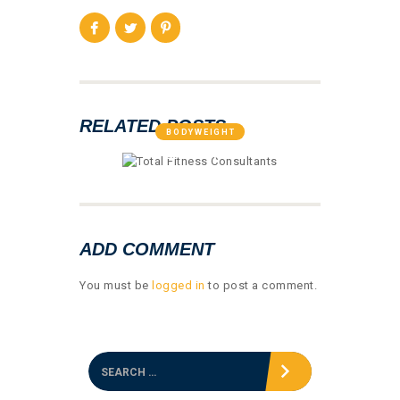
RELATED POSTS
BODYWEIGHT
GALLERY 01
ADD COMMENT
You must be
logged in
to post a comment.
S
e
a