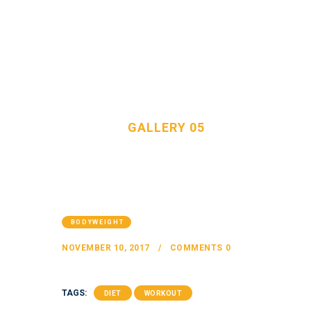
GALLERY 05
HOME
OUR TEAM
HOME
ALL POSTS
...
GALLERY 05
SERVICES
FAQS
CONTACT
BODYWEIGHT
NOVEMBER 10, 2017
COMMENTS
0
TAGS:
DIET
WORKOUT