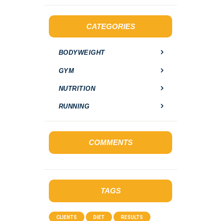
r
c
h
CATEGORIES
f
o
BODYWEIGHT
r
:
GYM
NUTRITION
RUNNING
COMMENTS
TAGS
CLIENTS
DIET
RESULTS