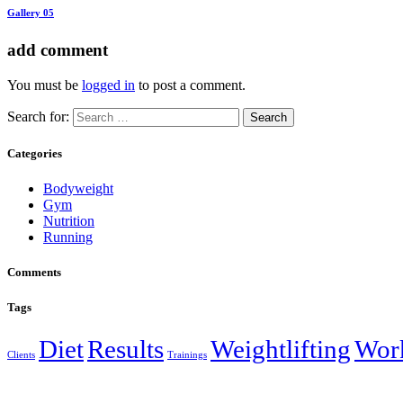
Gallery 05
add comment
You must be
logged in
to post a comment.
Search for:
Categories
Bodyweight
Gym
Nutrition
Running
Comments
Tags
Diet
Results
Weightlifting
Wor
Clients
Trainings