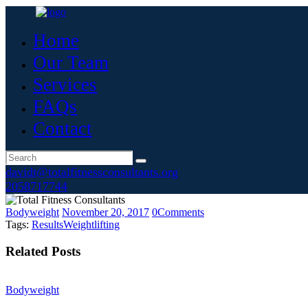
Home
Our Team
Services
FAQs
Contact
davidt@totalfitnessconsultants.org
2058717744
Bodyweight
November 20, 2017
0
Comments
Tags:
Results
Weightlifting
Related Posts
Bodyweight