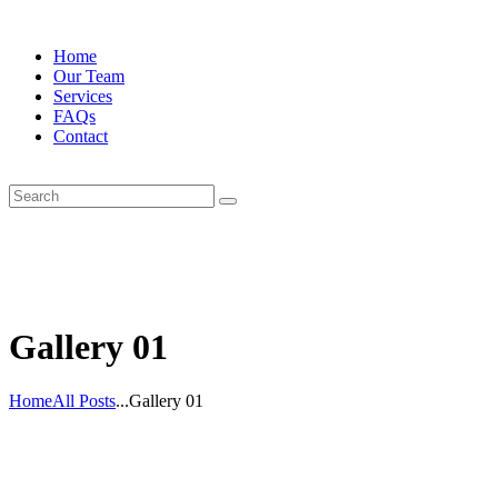
Home
Our Team
Services
FAQs
Contact
Gallery 01
Home
All Posts
...
Gallery 01